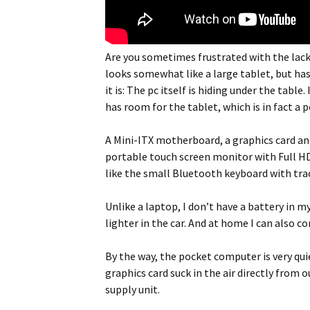
Are you sometimes frustrated with the lack 
looks somewhat like a large tablet, but ha
it is: The pc itself is hiding under the tabl
has room for the tablet, which is in fact a 
A Mini-ITX motherboard, a graphics card and
portable touch screen monitor with Full HD re
like the small Bluetooth keyboard with tr
Unlike a laptop, I don’t have a battery in 
lighter in the car. And at home I can also 
By the way, the pocket computer is very qui
graphics card suck in the air directly from
supply unit.