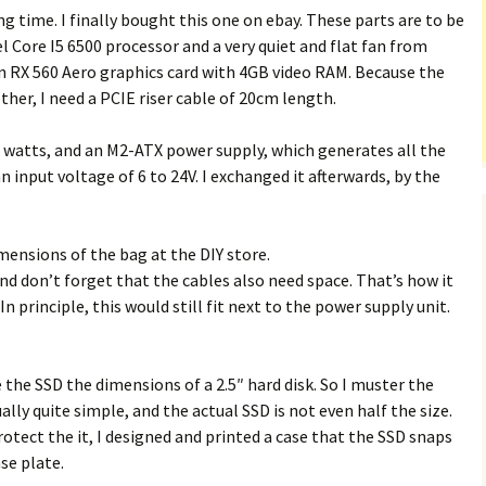
ong time. I finally bought this one on ebay. These parts are to be
l Core I5 6500 processor and a very quiet and flat fan from
n RX 560 Aero graphics card with 4GB video RAM. Because the
her, I need a PCIE riser cable of 20cm length.
0 watts, and an M2-ATX power supply, which generates all the
nput voltage of 6 to 24V. I exchanged it afterwards, by the
imensions of the bag at the DIY store.
 don’t forget that the cables also need space. That’s how it
In principle, this would still fit next to the power supply unit.
e the SSD the dimensions of a 2.5″ hard disk. So I muster the
ally quite simple, and the actual SSD is not even half the size.
tect the it, I designed and printed a case that the SSD snaps
se plate.