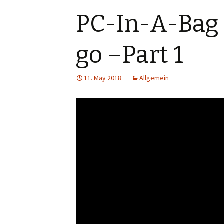
PC-In-A-Bag 
go –Part 1
11. May 2018
Allgemein