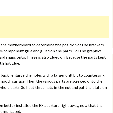
h the motherboard to determine the position of the brackets. I
wo-component glue and glued on the parts. For the graphics
oard snaps onto. These is also glued on. Because the parts kept
th hot glue.
back I enlarge the holes with a larger drill bit to countersink
smooth surface. Then the various parts are screwed onto the
whole parts. So I put three nuts in the nut and put the plate on
een better installed the IO-aperture right away, now that the
 complicated.