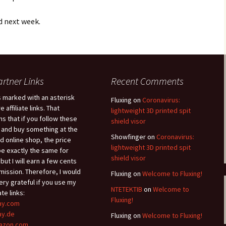
ed next week.
artner Links
Recent Comments
s marked with an asterisk
Fluxing
on
Coronavirus:
e affiliate links. That
lightweight 3D printed spit
s that if you follow these
shield visor
s and buy something at the
Showfinger
on
Coronavirus:
ed online shop, the price
lightweight 3D printed spit
 be exactly the same for
shield visor
 but I will earn a few cents
ission. Therefore, I would
Fluxing
on
Welcome to Fluxing!
ery grateful if you use my
ΝΤΕΤΕΚΤΙΒ
on
Welcome to
iate links:
Fluxing!
ay.com
ay.de
Fluxing
on
Welcome to Fluxing!
azon.com