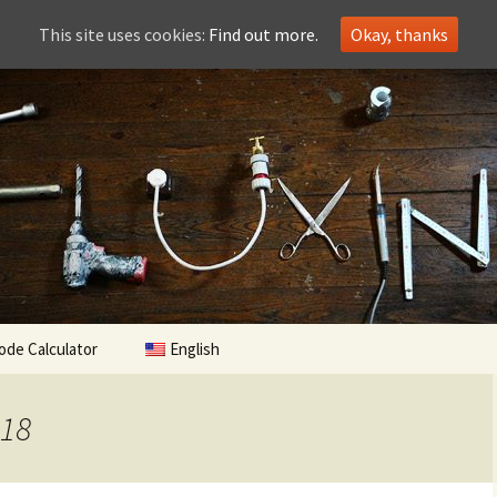
This site uses cookies:
Find out more.
Okay, thanks
ode Calculator
English
018