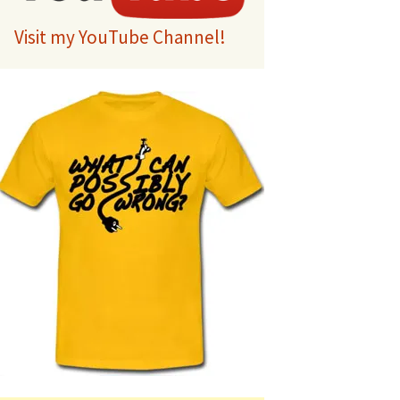
Visit my YouTube Channel!