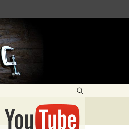
Search
for: