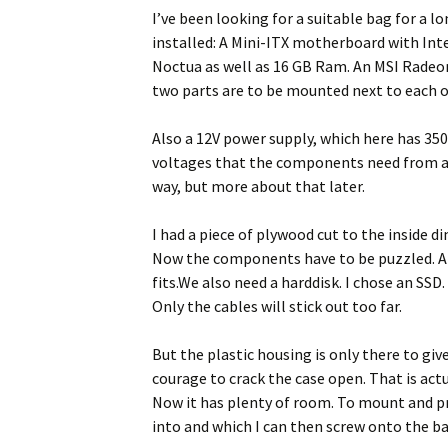
I’ve been looking for a suitable bag for a l
installed: A Mini-ITX motherboard with Inte
Noctua as well as 16 GB Ram. An MSI Radeo
two parts are to be mounted next to each ot
Also a 12V power supply, which here has 35
voltages that the components need from an i
way, but more about that later.
I had a piece of plywood cut to the inside d
Now the components have to be puzzled. And
fits.We also need a harddisk. I chose an SSD. 
Only the cables will stick out too far.
But the plastic housing is only there to giv
courage to crack the case open. That is actu
Now it has plenty of room. To mount and pro
into and which I can then screw onto the ba