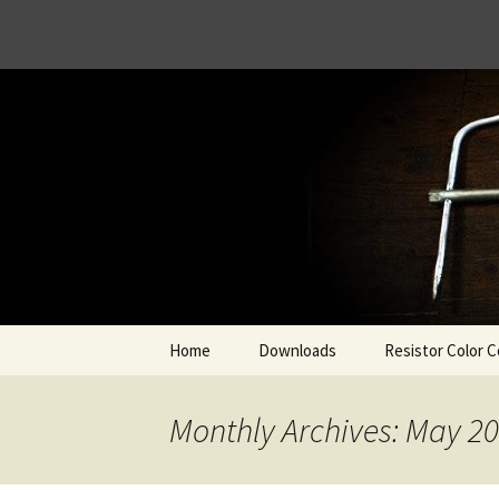
Skip
Home
Downloads
Resistor Color C
to
content
Monthly Archives: May 2