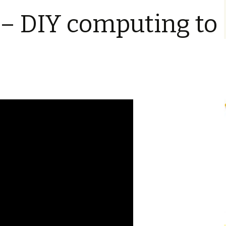
– DIY computing to