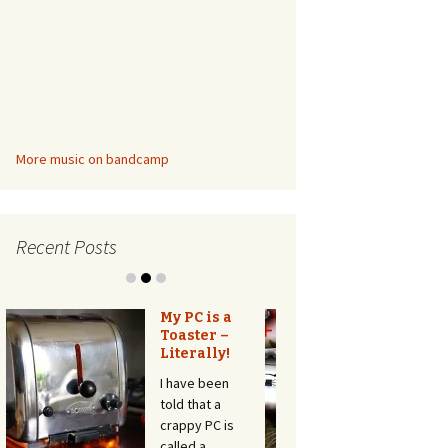
More music on bandcamp
Recent Posts
Automatic
Door for the
Cat – with
HC-SR501
motion
detector,
without
arduino