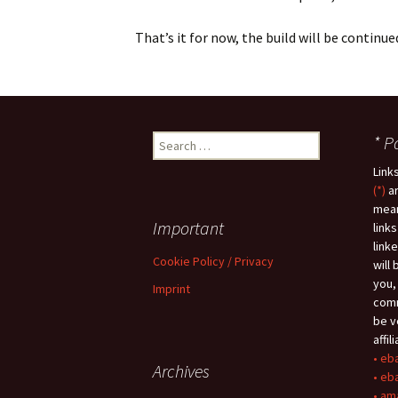
That’s it for now, the build will be continu
* P
S
e
Link
a
(*)
ar
r
mean
c
Important
link
h
link
f
Cookie Policy / Privacy
will
o
you,
Imprint
r
comm
:
be v
affil
• eb
Archives
• eb
• am