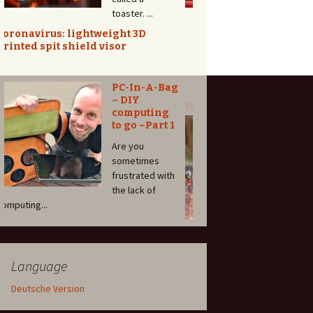
Even complex
project can be done without an arduino. I ...
MM: 3D-Printed Universal Paint
Adaptor for Nail Polish Shaker
This is the start of a new series: I am going
to publis...
DIY
Salamander
/ Beefer /
Overhead
broiler for
35,-€
For the hefty
price tag of at
least 800 Euros you can b...
Language