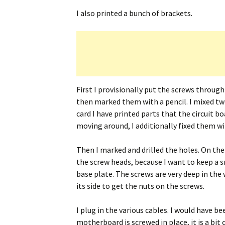
I also printed a bunch of brackets.
First I provisionally put the screws throug
then marked them with a pencil. I mixed t
card I have printed parts that the circuit b
moving around, I additionally fixed them wi
Then I marked and drilled the holes. On the 
the screw heads, because I want to keep a 
base plate. The screws are very deep in the 
its side to get the nuts on the screws.
I plug in the various cables. I would have b
motherboard is screwed in place, it is a bit