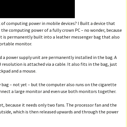
of computing power in mobile devices? I Built a device that
s the computing power of a fully crown PC – no wonder, because
e. It is permanently built into a leather messenger bag that also
portable monitor.
 a power supply unit are permanently installed in the bag. A
solution is attached via a cable. It also fits in the bag, just
ackpad and a mouse.
my bag – not yet – but the computer also runs on the cigarette
connect a large monitor and even use both monitors together.
et, because it needs only two fans. The processor fan and the
 outside, which is then released upwards and through the power