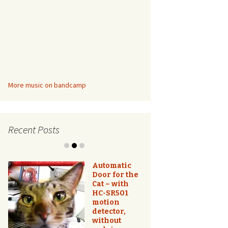
More music on bandcamp
Recent Posts
Automatic
Door for the
Cat – with
HC-SR501
motion
Better Than
detector,
a Ring Light
without
– DIY Logo