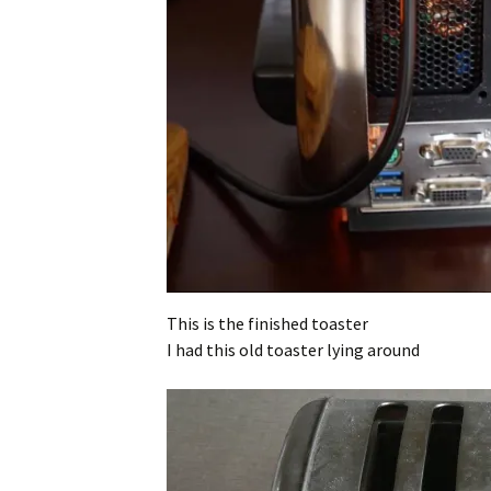
This is the finished toaster
I had this old toaster lying around