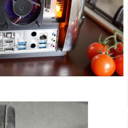
project can be done 
MM: 3D-Printed
Adaptor for Nai
This is the start of 
to publis...
least 800 Euros you 