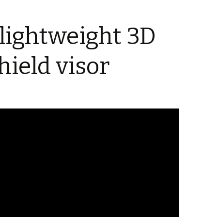
 lightweight 3D
hield visor