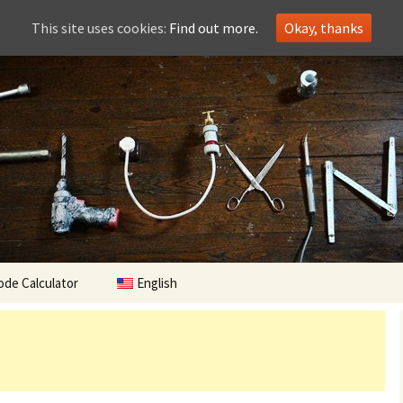
This site uses cookies:
Find out more.
Okay, thanks
ode Calculator
English