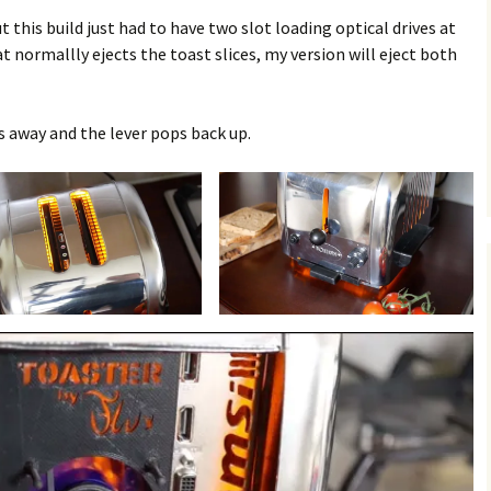
t this build just had to have two slot loading optical drives at
 normallly ejects the toast slices, my version will eject both
 away and the lever pops back up.