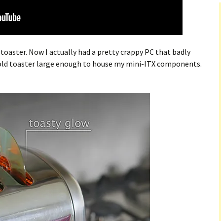
a toaster. Now I actually had a pretty crappy PC that badly
n old toaster large enough to house my mini-ITX components.