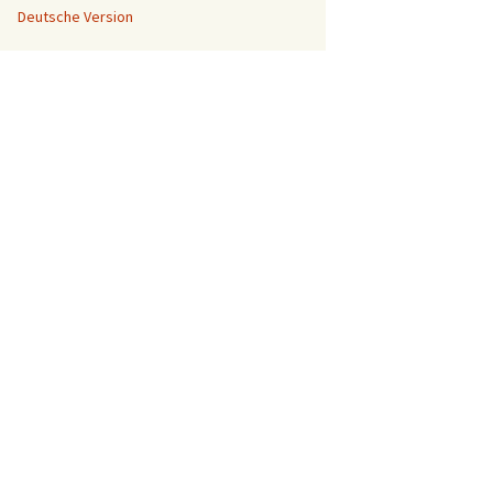
Deutsche Version
A Sketchup
Tutorial for
beginners
When I tell
people that I
have a 3D printer, many of th...