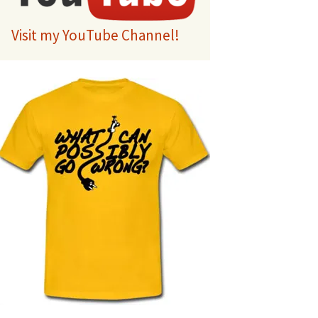
Visit my YouTube Channel!