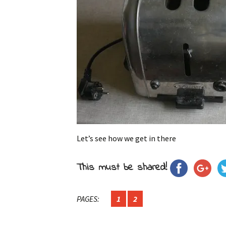
Let’s see how we get in there
This must be shared!
PAGES:
1
2