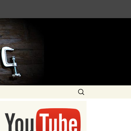
Search
for: