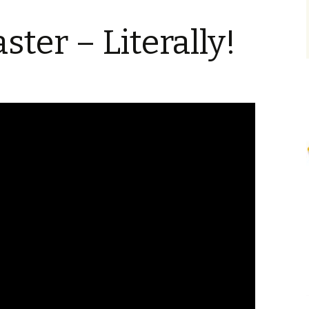
ster – Literally!