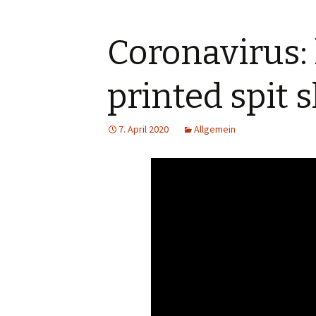
Coronavirus:
printed spit s
7. April 2020
Allgemein