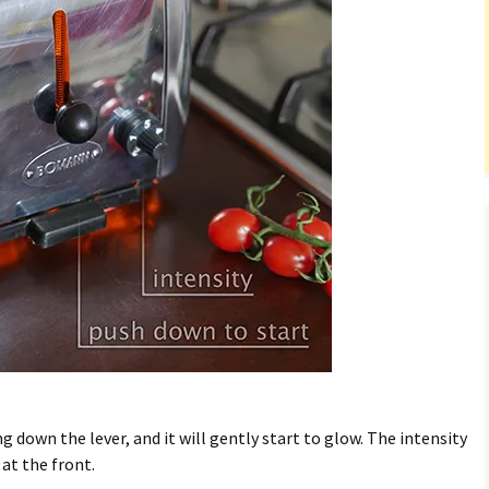
ng down the lever, and it will gently start to glow. The intensity
at the front.