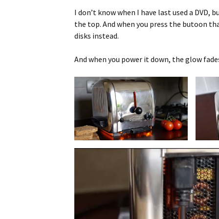
I don’t know when I have last used a DVD, bu
the top. And when you press the butoon that
disks instead.
And when you power it down, the glow fades