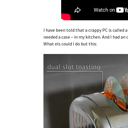
I have been told that a crappy PC is called 
needed a case – in my kitchen. And I had a
What els could I do but this: