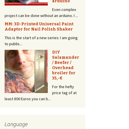
arduino
Light
Even complex
A ring light is so
without an arduino. I ...
2017! Everyone
has it, and it
 Universal Paint
l Polish Shaker
makes ...
a new series: I am going
DIY Camera
DIY
Trap – How
Salamander
to control
/ Beefer /
the shutter
Overhead
of a
broiler for
Panasonic
35,-€
Lumix with
Arduino
For the hefty
and HC-
price tag of at
SR501 Motion Detector
can b...
Wouldn’t it be great to have a camera that
starts...
3 Super
Simple 3D
Language
Prints for
YouTubers –