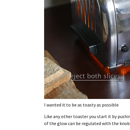
I wanted it to be as toasty as possible
Like any other toaster you start it by pushi
of the glow can be regulated with the knob 