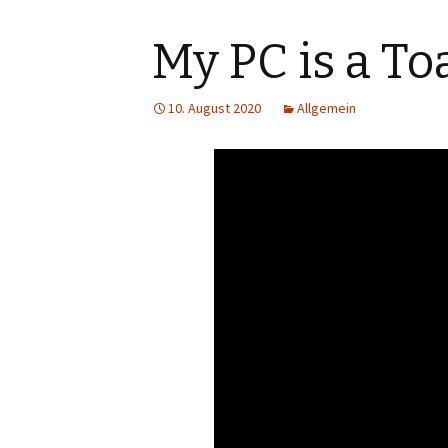
My PC is a Toa
10. August 2020
Allgemein